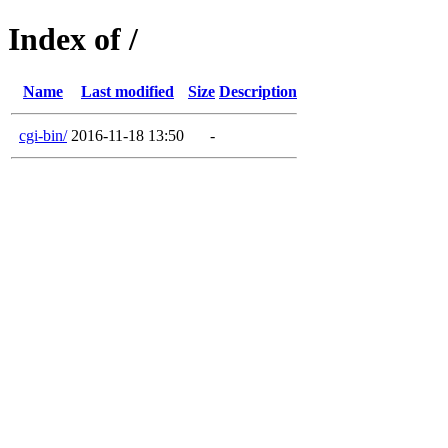
Index of /
Name
Last modified
Size
Description
cgi-bin/
2016-11-18 13:50
-