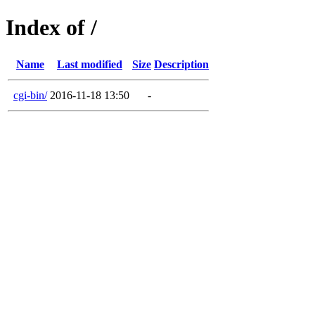
Index of /
Name
Last modified
Size
Description
cgi-bin/
2016-11-18 13:50
-